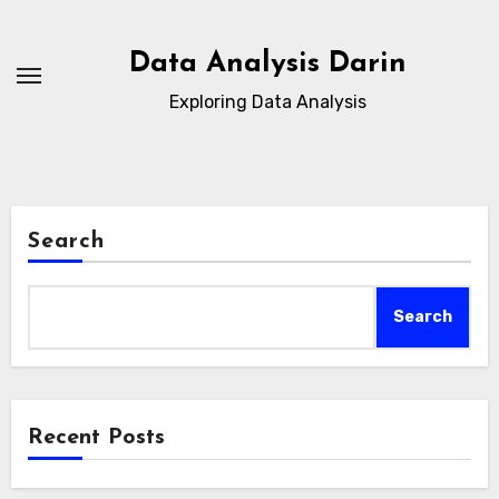
Skip
to
Data Analysis Darin
content
Exploring Data Analysis
Search
Search
Recent Posts