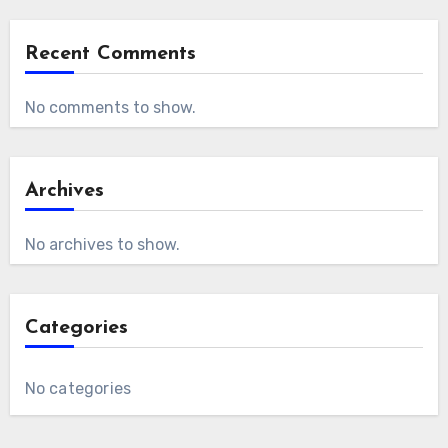
Recent Comments
No comments to show.
Archives
No archives to show.
Categories
No categories